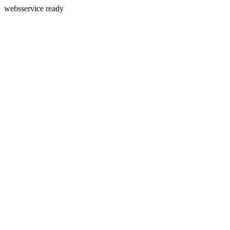
websservice ready